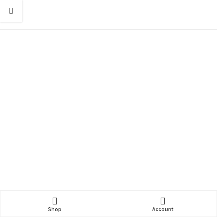
Shop
Account