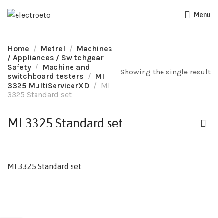
Menu
Home
Metrel
Machines
/ Appliances / Switchgear
Safety
Machine and
Showing the single result
switchboard testers
MI
3325 MultiServicerXD
MI
3325 Standard set
MI 3325 Standard set
MI 3325 Standard set