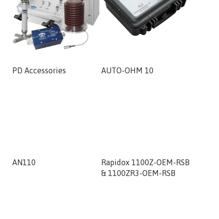
PD Accessories
AUTO-OHM 10
VIT-AFS
AN110
Rapidox 1100Z-OEM-RSB
RCMB13
& 1100ZR3-OEM-RSB