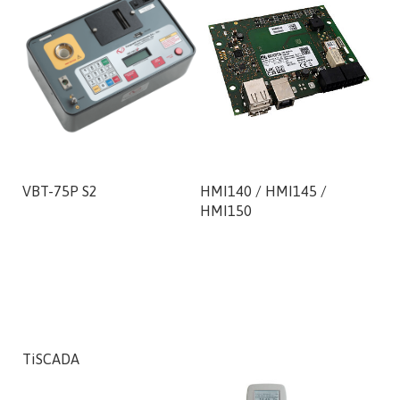
VBT-75P S2
HMI140 / HMI145 /
300
HMI150
Mot
50,
TiSCADA