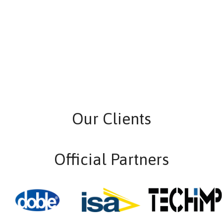
Our Clients
Official Partners