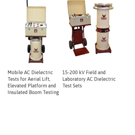
Mobile AC Dielectric
15-200 kV Field and
100 kV 
Tests for Aerial Lift,
Laboratory AC Dielectric
Combo H
Elevated Platform and
Test Sets
System
Insulated Boom Testing