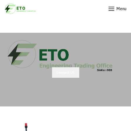
Menu
Contact US
Our Products