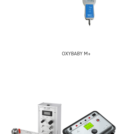
OXYBABY M+
UHF Ho