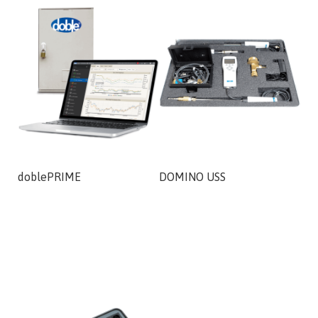
doblePRIME
DOMINO USS
DO
AD