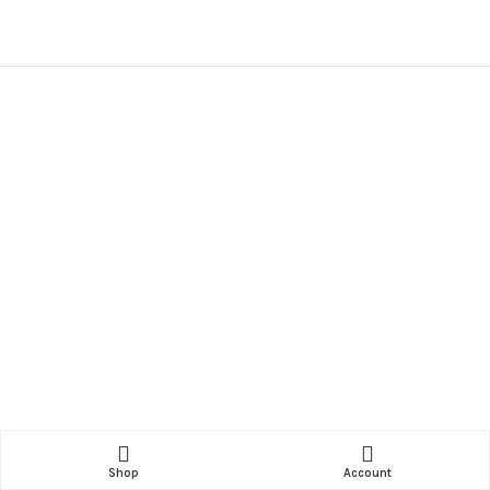
Shop
Account