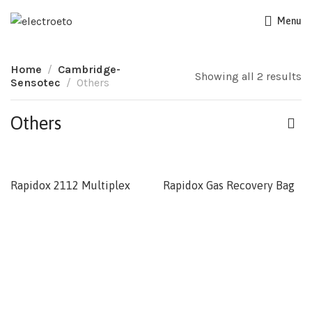
Menu
Home
Cambridge-
Showing all 2 results
Sensotec
Others
Others
Rapidox 2112 Multiplex
Rapidox Gas Recovery Bag