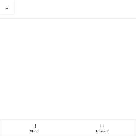
Shop
Account