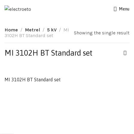
Menu
Home
Metrel
5 kV
MI
Showing the single result
3102H BT Standard set
MI 3102H BT Standard set
MI 3102H BT Standard set