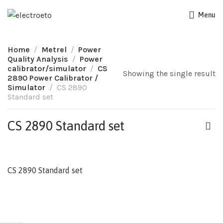
Menu
Home
Metrel
Power
Quality Analysis
Power
calibrator/simulator
CS
Showing the single result
2890 Power Calibrator /
Simulator
CS 2890
Standard set
CS 2890 Standard set
CS 2890 Standard set