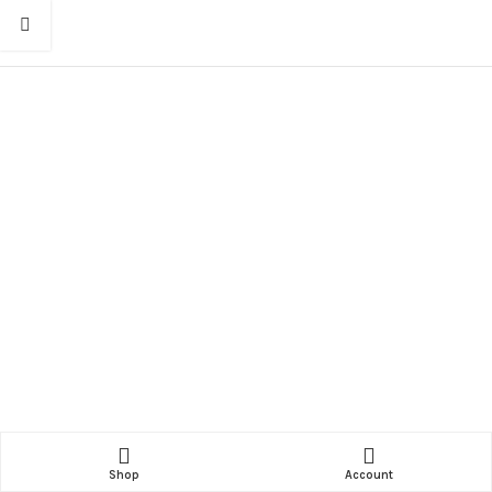
Shop
Account