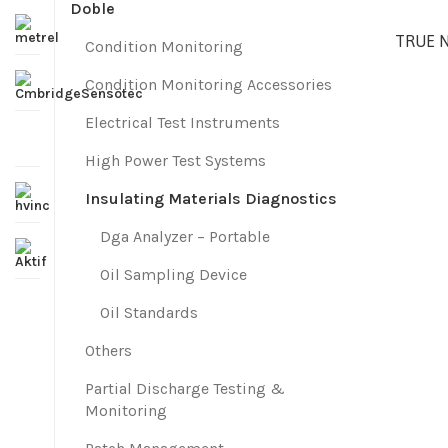
Doble
TRUE 
Condition Monitoring
Condition Monitoring Accessories
Electrical Test Instruments
High Power Test Systems
Insulating Materials Diagnostics
Dga Analyzer – Portable
Oil Sampling Device
Oil Standards
Others
Partial Discharge Testing &
Monitoring