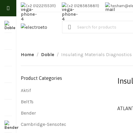
(+2 01222155311)
(+2 01285858811)
hesham@ele
Home
Doble
Insulating Materials Diagnostics
Product Categories
Insu
Aktif
BeltTs
ATLANT
Bender
Cambridge-Sensotec