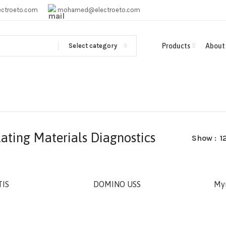
ctroeto.com
mohamed@electroeto.com
Select category
Products
About
lating Materials Diagnostics
Show
1
IS
DOMINO USS
My