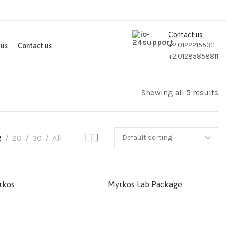
Contact us
+2 01222155311
 us
Contact us
+2 01285858811
Showing all 5 results
2
20
30
All
rkos
Myrkos Lab Package