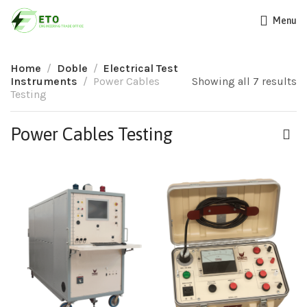
Menu
Home
Doble
Electrical Test
Instruments
Power Cables
Showing all 7 results
Testing
Power Cables Testing