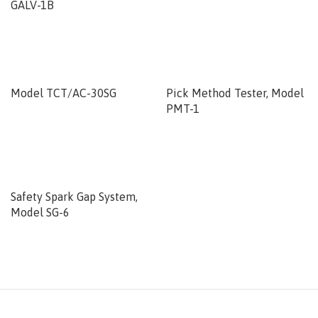
GALV-1B
Model TCT/AC-30SG
Pick Method Tester, Model
PMT-1
Safety Spark Gap System,
Model SG-6