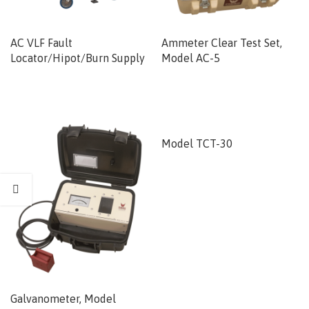
AC VLF Fault
Ammeter Clear Test Set,
Locator/Hipot/Burn Supply
Model AC-5
Model TCT-30
Galvanometer, Model