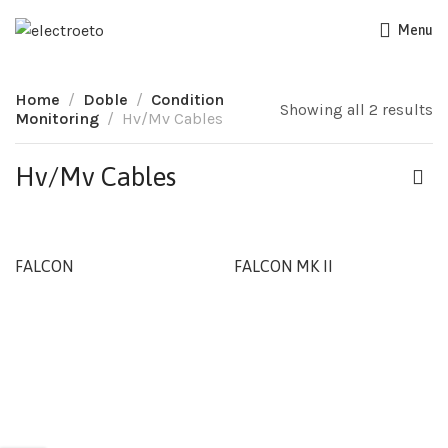
Menu
Home
Doble
Condition
Showing all 2 results
Monitoring
Hv/Mv Cables
Hv/Mv Cables
FALCON
FALCON MK II