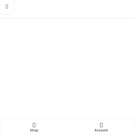
Shop
Account