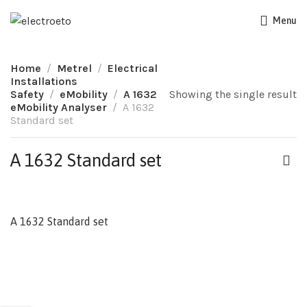
Menu
Home
Metrel
Electrical
Installations
Safety
eMobility
A 1632
Showing the single result
eMobility Analyser
A 1632
Standard set
A 1632 Standard set
A 1632 Standard set