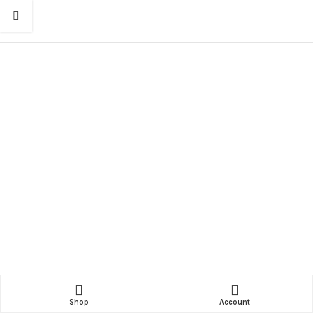
Shop
Account